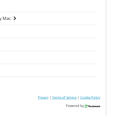
Privacy
|
Terms of Service
|
Cookie Policy
Powered by