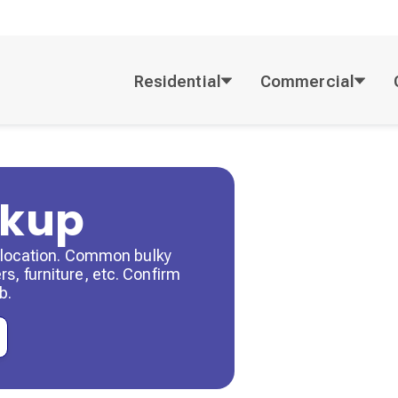
Residential
Commercial
ckup
by location. Common bulky
s, furniture, etc. Confirm
b.