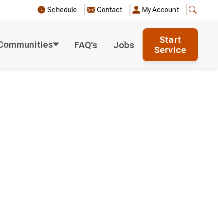
Schedule
Contact
My Account
Start
Communities
FAQ’s
Jobs
Service