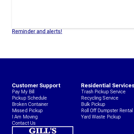
Reminder and alerts!
Customer Support
Residential Service
Pay My Bill
Trash Pickup Service
Pickup Schedule
Recycling Service
Broken Container
Bulk Pickup
Missed Pickup
Roll Off Dumpster Rental
I Am Moving
Yard Waste Pickup
Contact Us