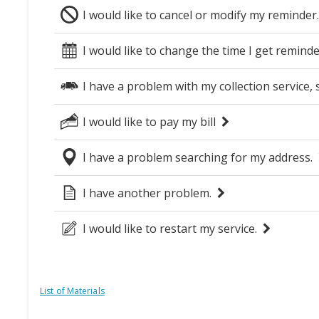
List of Materials