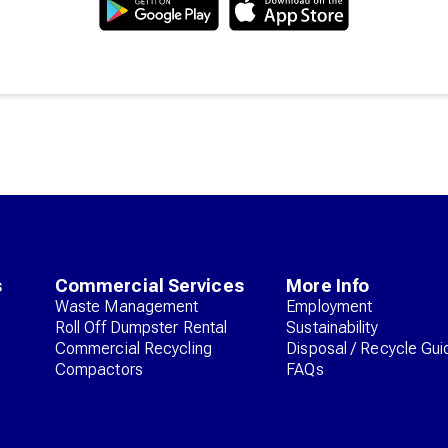
s
Commercial Services
More Info
Waste Management
Employment
Roll Off Dumpster Rental
Sustainability
Commercial Recycling
Disposal / Recycle Gui
Compactors
FAQs