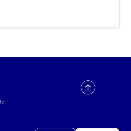
back
to
de
top