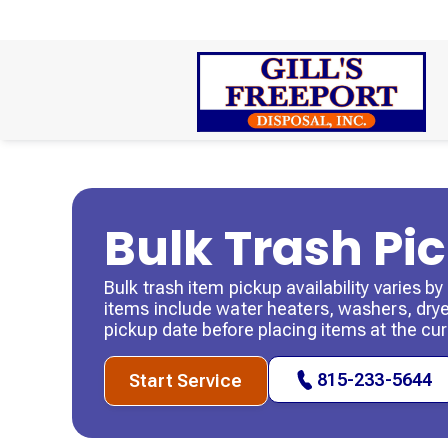
Bulk Trash Pi
Bulk trash item pickup availability varies 
items include water heaters, washers, dryer
pickup date before placing items at the cur
815-233-5644
Start Service