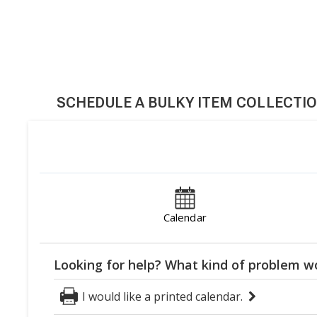
SCHEDULE A BULKY ITEM COLLECTI
Calendar