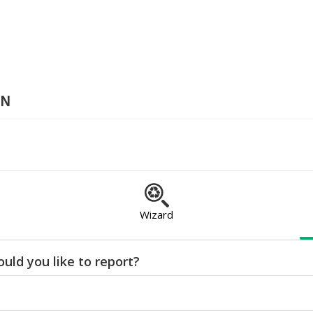
ON
Wizard