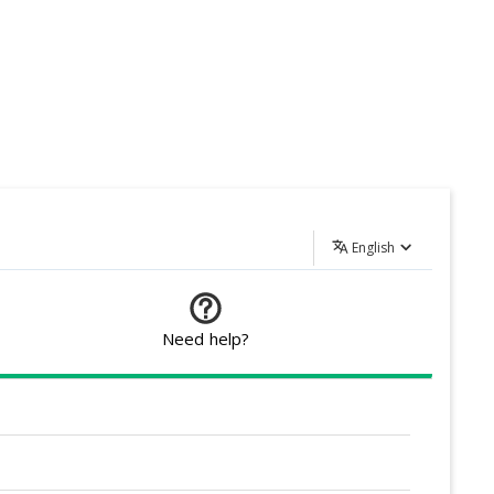
English
Need help?