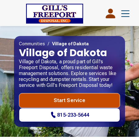
Communities
/
Village of Dakota
Village of Dakota
Village of Dakota, a proud part of Gill's
Freeport Disposal, offers residential waste
management solutions. Explore services like
recycling and dumpster rentals. Start your
service with Gill's Freeport Disposal today!
Start Service
815-233-5644