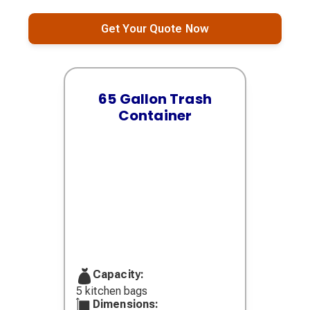
Get Your Quote Now
65 Gallon Trash
Container
Capacity:
5 kitchen bags
Dimensions: