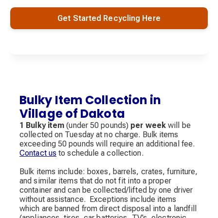
Get Started Recycling Here
Bulky Item Collection in
Village of Dakota
1 Bulky item
(under 50 pounds)
per week
will be
collected on Tuesday at no charge. Bulk items
exceeding 50 pounds will require an additional fee.
Contact us
to schedule a collection.
Bulk items include: boxes, barrels, crates, furniture,
and similar items that do not fit into a proper
container and can be collected/lifted by one driver
without assistance. Exceptions include items
which are banned from direct disposal into a landfill
(appliances, tires, car batteries, TV’s, electronic