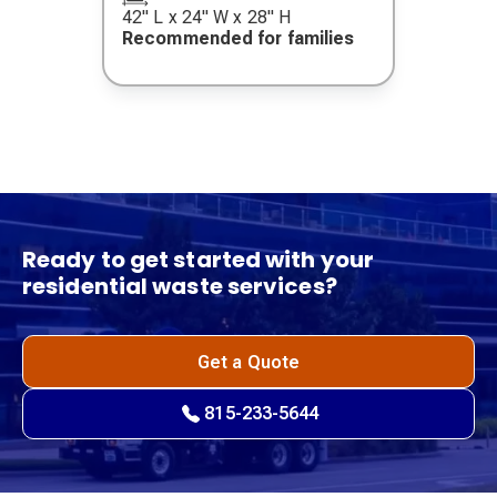
42" L x 24" W x 28" H
Recommended for families
Ready to get started with your
residential waste services?
Get a Quote
815-233-5644