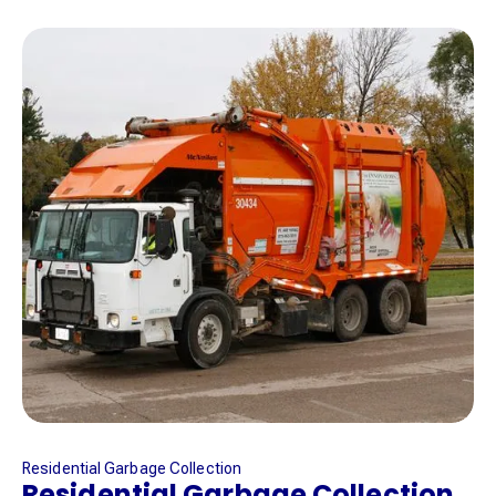
Residential Garbage Collection
Residential Garbage Collection