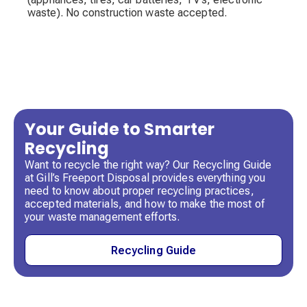
waste). No construction waste accepted.
Your Guide to Smarter
Recycling
Want to recycle the right way? Our Recycling Guide
at Gill’s Freeport Disposal provides everything you
need to know about proper recycling practices,
accepted materials, and how to make the most of
your waste management efforts.
Recycling Guide