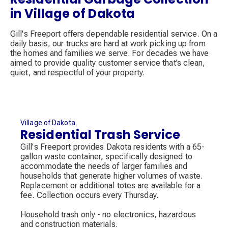
in Village of Dakota
Gill's Freeport offers dependable residential service. On a
daily basis, our trucks are hard at work picking up from
the homes and families we serve. For decades we have
aimed to provide quality customer service that’s clean,
quiet, and respectful of your property.
Village of Dakota
Residential Trash Service
Gill's Freeport provides Dakota residents with a 65-
gallon waste container, specifically designed to
accommodate the needs of larger families and
households that generate higher volumes of waste.
Replacement or additional totes are available for a
fee. Collection occurs every Thursday.
Household trash only - no electronics, hazardous
and construction materials.