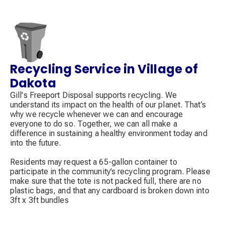
Recycling Service in Village of
Decorative
icon
Dakota
Gill's Freeport Disposal supports recycling. We
understand its impact on the health of our planet. That’s
why we recycle whenever we can and encourage
everyone to do so. Together, we can all make a
difference in sustaining a healthy environment today and
into the future.
Residents may request a 65-gallon container to
participate in the community’s recycling program. Please
make sure that the tote is not packed full, there are no
plastic bags, and that any cardboard is broken down into
3ft x 3ft bundles