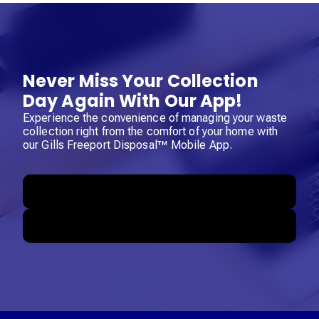
Never Miss Your Collection
Day Again With Our App!
Experience the convenience of managing your waste
collection right from the comfort of your home with
our Gills Freeport Disposal™ Mobile App.