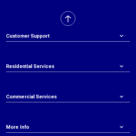
back
to
top
Customer Support
Residential Services
Commercial Services
More Info